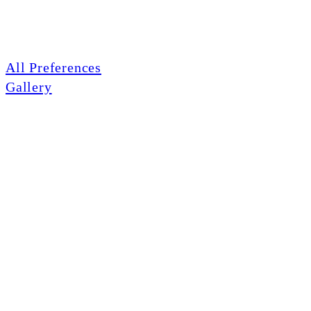
All Preferences
Gallery