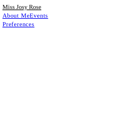
Miss Josy Rose
About Me
Events
Preferences