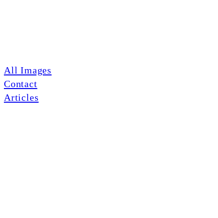
All Images
Contact
Articles